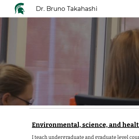
Dr. Bruno Takahashi
Sk
Environmental, science, and heal
I teach undergraduate and graduate level co