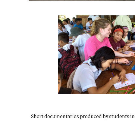
Short documentaries produced by students in