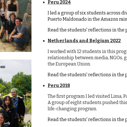
Peru 2024
I led a group of six students across d
Puerto Maldonado in the Amazon rain
Read the students' reflections in th
Netherlands and Belgium 2022
I worked with 12 students in this pr
relationship between media, NGOs, go
the European Union.
Read the students' reflections in th
Peru 2018
The first program I led visited Lima,
A group of eight students pushed thie
life-changing program.
Read the students' reflections in th