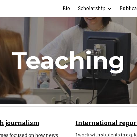
Bio
Scholarship
Publica
ip to main content
Skip to navigat
Teaching
th journalism
International repor
I work with students in expl
urses focused on how news