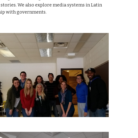
stories. We also explore media systems in Latin
hip with governments.