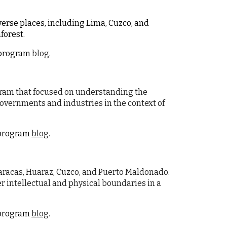
iverse places, including Lima, Cuzco, and
forest.
e program
blog
.
ogram that focused on understanding the
vernments and industries in the context of
e program
blog
.
 Paracas, Huaraz, Cuzco, and Puerto Maldonado.
r intellectual and physical boundaries in a
e program
blog
.