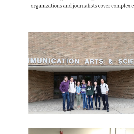
organizations and journalists cover complex