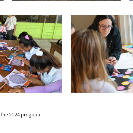
 the 2024 program