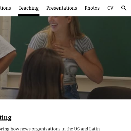
tions
Teaching
Presentations
Photos
CV
ion
ting
oring how news organizations in the US and Latin