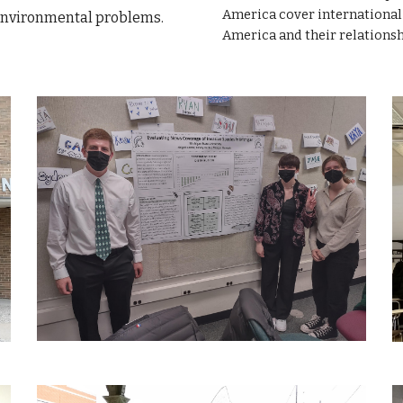
America cover international 
 environmental problems.
America and their relations