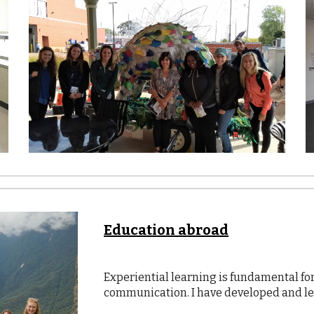
Education abroad
Experiential learning is fundamental f
communication. I have developed and l