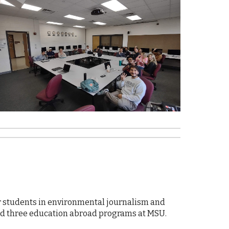
or students in environmental journalism and
ed three education abroad programs at MSU.