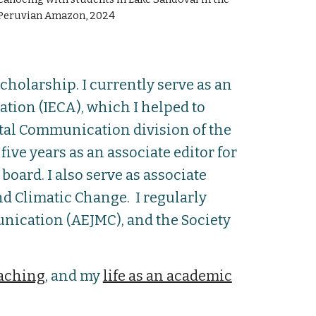
Peruvian Amazon, 2024
holarship. I currently serve as an
ion (IECA), which I helped to
ntal Communication division of the
ve years as an associate editor for
board. I a
lso serve as associate
nd Climatic Change.
I regularly
nication (AEJMC), and the Society
aching
, and my
life as an academic