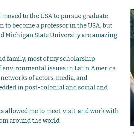
 I moved to the USA to pursue graduate
lan to become a professor in the USA, but
nd Michigan State University are amazing
nd family, most of my scholarship
 environmental issues in Latin America.
networks of actors, media, and
dded in post-colonial and social and
s allowed me to meet, visit, and work with
om around the world.