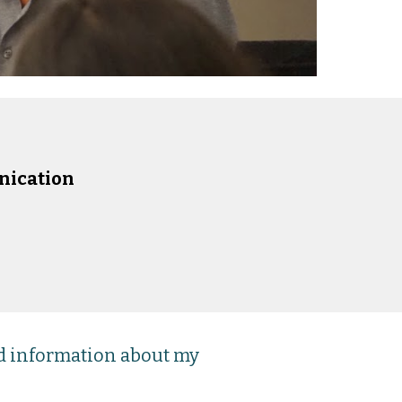
nication
nd information about my