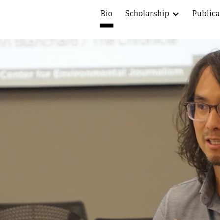
Bio
Scholarship
Publica
ip to main content
Skip to navigat