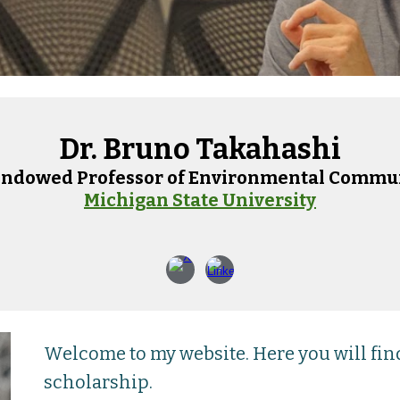
Dr. Bruno Takahashi
Endowed P
rofessor of Environmental Commu
Michigan State University
Welcome to my website. Here you will fi
scholarship.