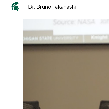
Dr. Bruno Takahashi
Sk