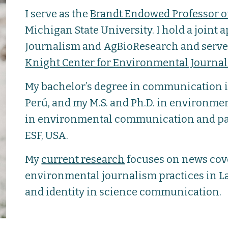
I serve as the
Brandt Endowed Professor 
Michigan State University. I hold a joint
Journalism and AgBioResearch and serve a
Knight Center for Environmental Journa
My bachelor’s degree in communication i
Perú, and my M.S. and Ph.D. in environmen
in environmental communication and pa
ESF, USA.
My
current research
focuses on news cov
environmental journalism practices in La
and identity in science communication.