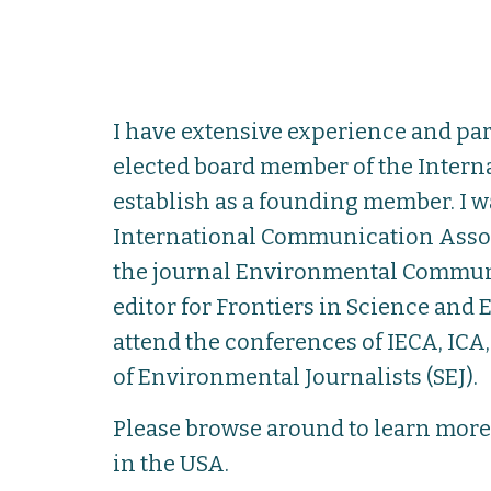
I have extensive experience and pa
elected board member of the Intern
establish as a founding member. I w
International Communication Associa
the journal Environmental Communica
editor for Frontiers in Science an
attend the conferences of IECA, IC
of Environmental Journalists (SEJ).
Please browse around to learn mor
in the USA.