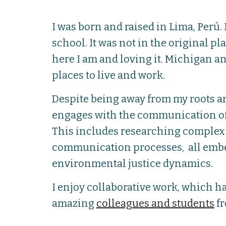
I was born and raised in Lima, Perú.
school. It was not in the original p
here I am and loving it. Michigan a
places to live and work.
Despite being away from my roots a
engages with the communication of
This includes researching complex 
communication processes, all embe
environmental justice dynamics.
I enjoy collaborative work, which ha
amazing
colleagues and students
fr