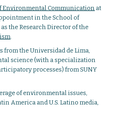
of Environmental Communication
at
 appointment in the School of
s the Research Director of the
lism
.
s from the Universidad de Lima,
tal science (with a specialization
rticipatory processes) from SUNY
erage of environmental issues,
tin America and U.S. Latino media,