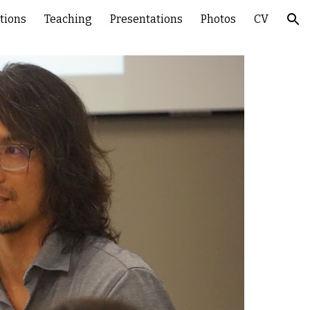
tions
Teaching
Presentations
Photos
CV
ion