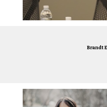
Brandt 