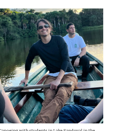
Canoeing with students in Lake Sandoval in the