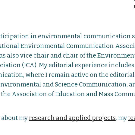
rticipation in environmental communication sc
ational Environmental Communication Associat
as also vice chair and chair of the Environme
tion (ICA). My editorial experience includes fi
tion, where I remain active on the editorial 
d Environmental and Science Communication, a
A, the Association of Education and Mass Commu
e about my
research and applied projects
, my
te